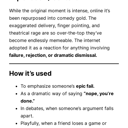
While the original moment is intense, online it’s
been repurposed into comedy gold. The
exaggerated delivery, finger pointing, and
theatrical rage are so over-the-top they’ve
become endlessly memeable. The internet
adopted it as a reaction for anything involving
failure, rejection, or dramatic dismissal.
How it’s used
To emphasize someone’s
epic fail.
As a dramatic way of saying
“nope, you’re
done.”
In debates, when someone’s argument falls
apart.
Playfully, when a friend loses a game or