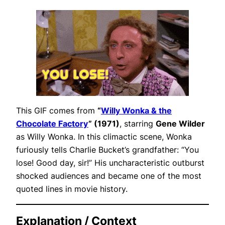
This GIF comes from
“
Willy Wonka & the
Chocolate Factory
” (1971)
, starring
Gene Wilder
as Willy Wonka. In this climactic scene, Wonka
furiously tells Charlie Bucket’s grandfather:
“You
lose! Good day, sir!”
His uncharacteristic outburst
shocked audiences and became one of the most
quoted lines in movie history.
Explanation / Context