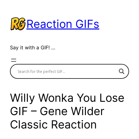
Skip
to
Reaction GIFs
content
Say it with a GIF! …
Willy Wonka You Lose
GIF – Gene Wilder
Classic Reaction