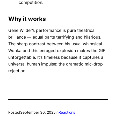
competition.
Why it works
Gene Wilder’s performance is pure theatrical
brilliance — equal parts terrifying and hilarious.
The sharp contrast between his usual whimsical
Wonka and this enraged explosion makes the GIF
unforgettable. It’s timeless because it captures a
universal human impulse: the dramatic
mic-drop
rejection.
Posted
September 30, 2025
in
Reactions