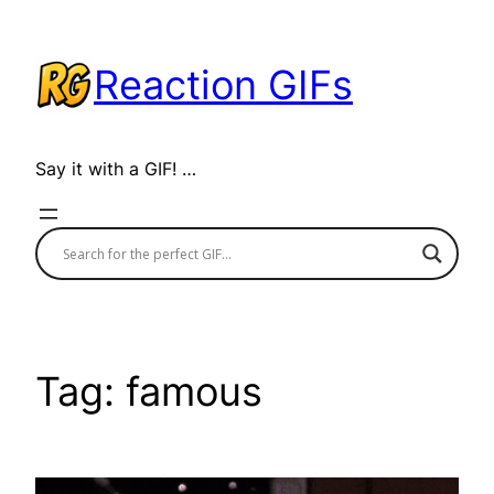
Skip
to
Reaction GIFs
content
Say it with a GIF! …
Tag:
famous