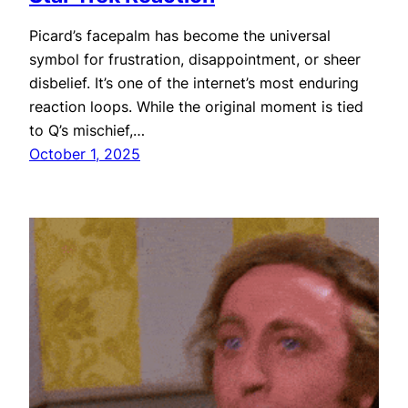
Picard’s facepalm has become the universal
symbol for frustration, disappointment, or sheer
disbelief. It’s one of the internet’s most enduring
reaction loops. While the original moment is tied
to Q’s mischief,…
October 1, 2025