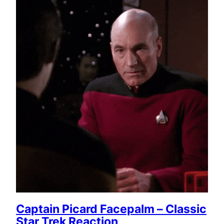
Captain Picard Facepalm – Classic
Star Trek Reaction