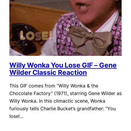
Willy Wonka You Lose GIF – Gene
Wilder Classic Reaction
This GIF comes from “Willy Wonka & the
Chocolate Factory” (1971), starring Gene Wilder as
Willy Wonka. In this climactic scene, Wonka
furiously tells Charlie Bucket’s grandfather: “You
lose!…
September 30, 2025