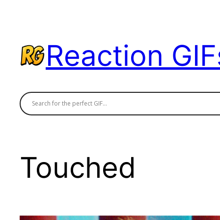
Skip
to
content
Reaction GIF
Touched