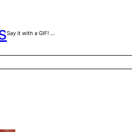
s
Say it with a GIF! …