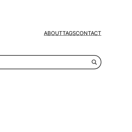
ABOUT
TAGS
CONTACT