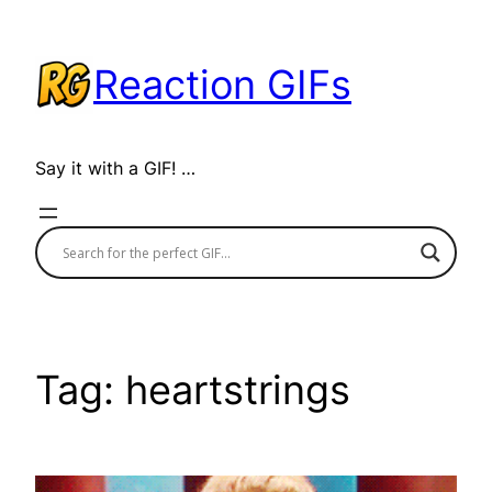
Skip
to
Reaction GIFs
content
Say it with a GIF! …
Tag:
heartstrings