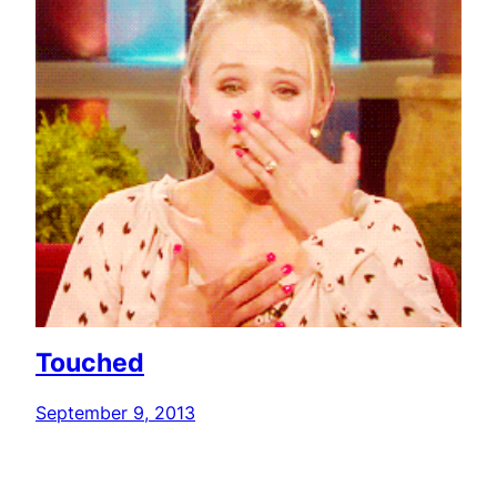
Touched
September 9, 2013