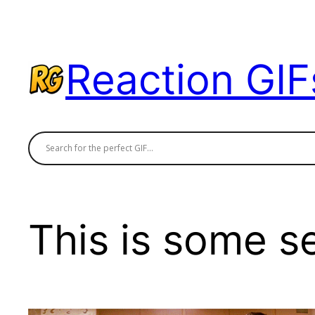
Skip
to
content
Reaction GIF
This is some s