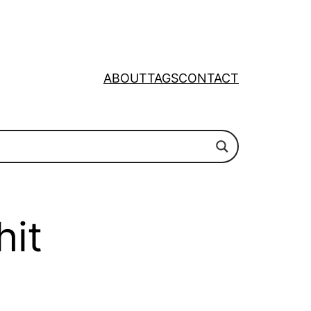
ABOUT
TAGS
CONTACT
hit