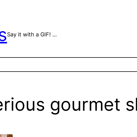
s
Say it with a GIF! …
erious gourmet s