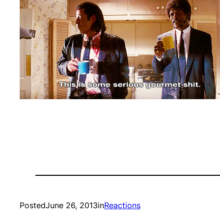
Posted
June 26, 2013
in
Reactions