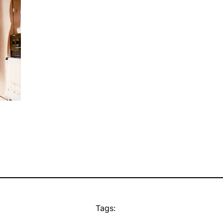
Tags: