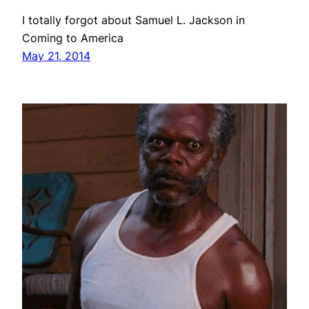
I totally forgot about Samuel L. Jackson in
Coming to America
May 21, 2014