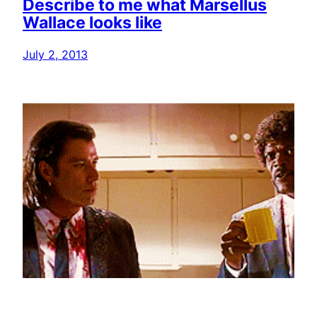
Describe to me what Marsellus
Wallace looks like
July 2, 2013