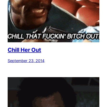
Chill Her Out
September 23, 2014