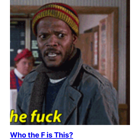
Who the F is This?