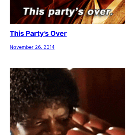
This Party’s Over
November 26, 2014