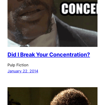
Did I Break Your Concentration?
Pulp Fiction
January 22, 2014