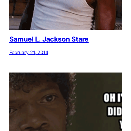
Samuel L. Jackson Stare
February 21, 2014