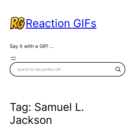
Skip
to
Reaction GIFs
content
Say it with a GIF! …
Tag:
Samuel L.
Jackson