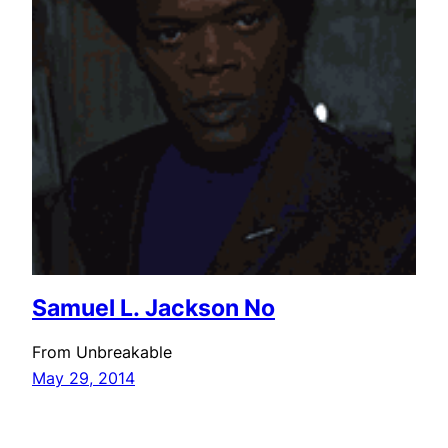
Samuel L. Jackson No
From Unbreakable
May 29, 2014