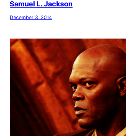
Samuel L. Jackson
December 3, 2014