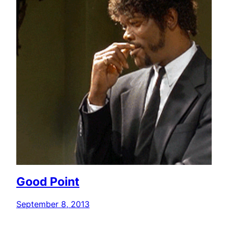
Good Point
September 8, 2013