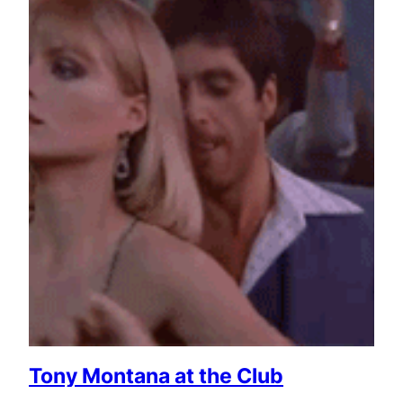
Tony Montana at the Club