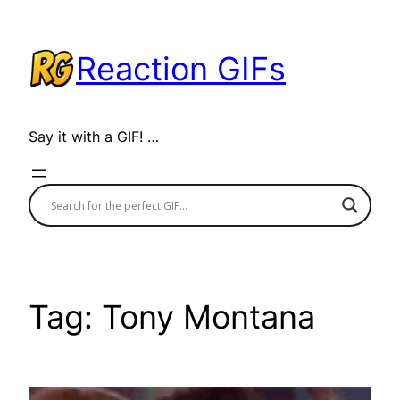
Skip
to
Reaction GIFs
content
Say it with a GIF! …
Tag:
Tony Montana