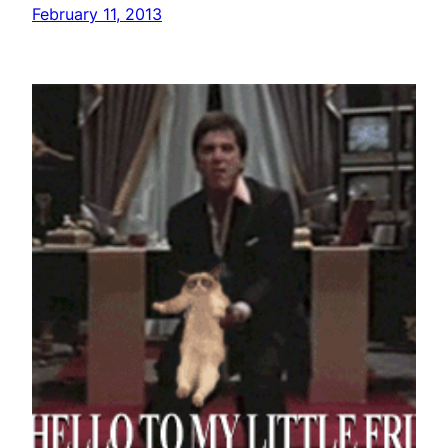
February 11, 2013