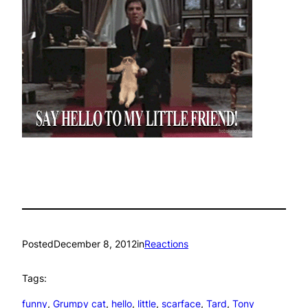
Posted
December 8, 2012
in
Reactions
Tags:
funny
, 
Grumpy cat
, 
hello
, 
little
, 
scarface
, 
Tard
, 
Tony