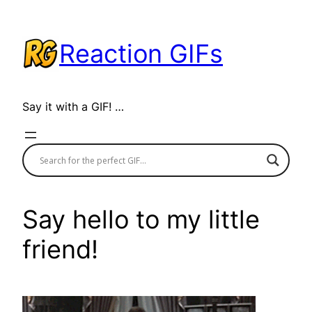
Skip
to
Reaction GIFs
content
Say it with a GIF! …
Say hello to my little
friend!