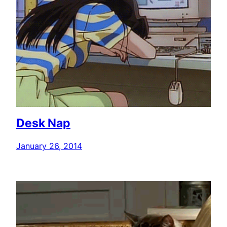
Desk Nap
January 26, 2014