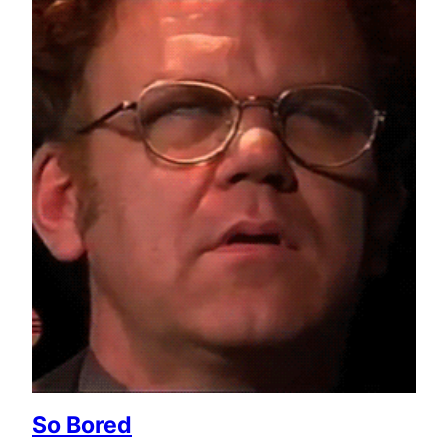
So Bored