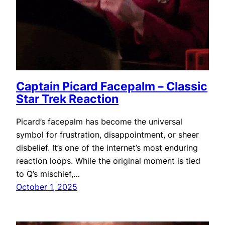
Captain Picard Facepalm – Classic
Star Trek Reaction
Picard’s facepalm has become the universal
symbol for frustration, disappointment, or sheer
disbelief. It’s one of the internet’s most enduring
reaction loops. While the original moment is tied
to Q’s mischief,…
October 1, 2025