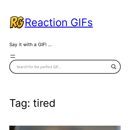
Skip
to
Reaction GIFs
content
Say it with a GIF! …
Tag:
tired