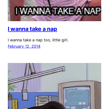
I wanna take a nap
I wanna take a nap too, little girl.
February 12, 2014