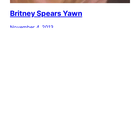
Britney Spears Yawn
November 4, 2013