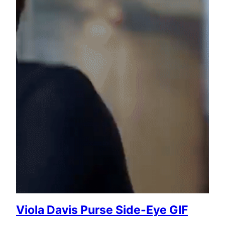
Viola Davis Purse Side-Eye GIF