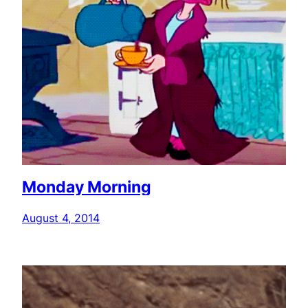
Monday Morning
August 4, 2014