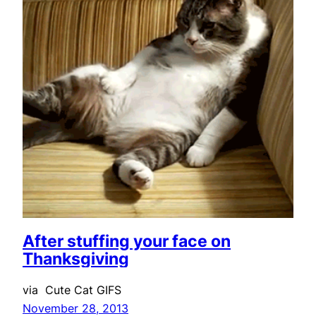
After stuffing your face on
Thanksgiving
via Cute Cat GIFS
November 28, 2013