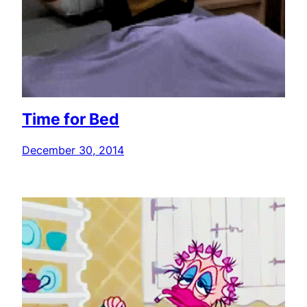
Time for Bed
December 30, 2014