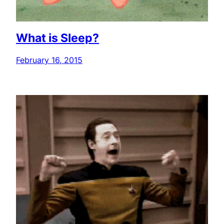
What is Sleep?
February 16, 2015