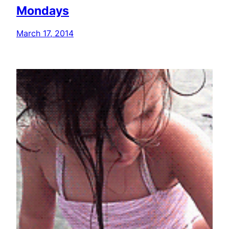
Mondays
March 17, 2014