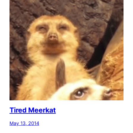
Tired Meerkat
May 13, 2014