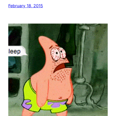
February 18, 2015