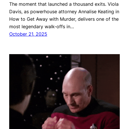
The moment that launched a thousand exits. Viola
Davis, as powerhouse attorney Annalise Keating in
How to Get Away with Murder, delivers one of the
most legendary walk-offs in…
October 21, 2025