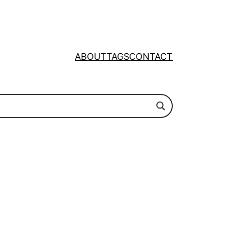
ABOUT
TAGS
CONTACT