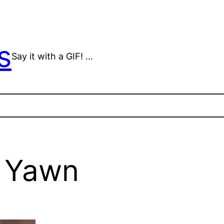
s
Say it with a GIF! …
s Yawn