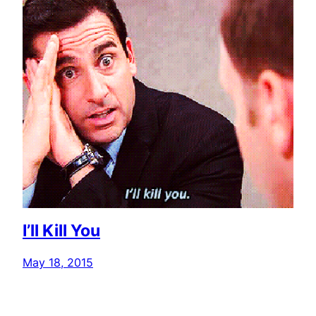
I’ll Kill You
May 18, 2015