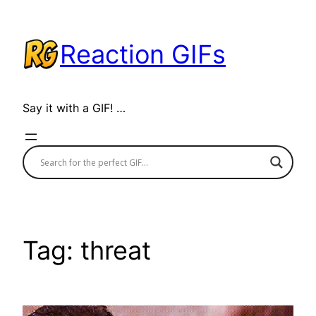
Skip
to
Reaction GIFs
content
Say it with a GIF! …
Tag:
threat