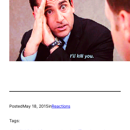
Posted
May 18, 2015
in
Reactions
Tags: