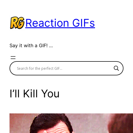
Skip
to
Reaction GIFs
content
Say it with a GIF! …
I’ll Kill You