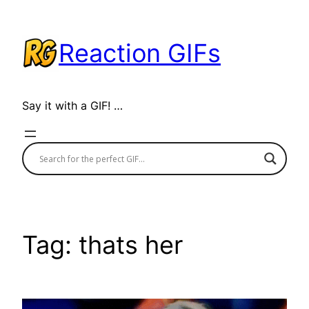
Skip
to
Reaction GIFs
content
Say it with a GIF! …
Tag:
thats her