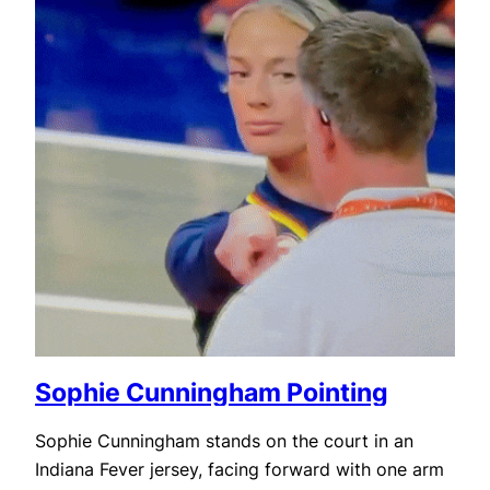
Sophie Cunningham Pointing
Sophie Cunningham stands on the court in an
Indiana Fever jersey, facing forward with one arm