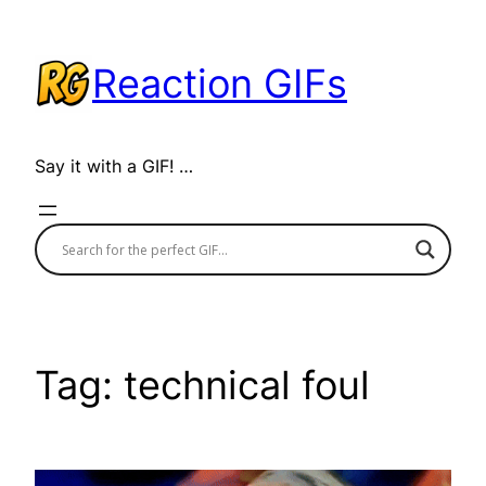
Skip
to
Reaction GIFs
content
Say it with a GIF! …
Tag:
technical foul