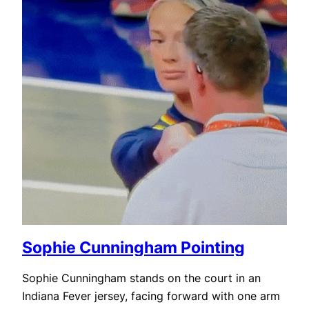
Sophie Cunningham Pointing
Sophie Cunningham stands on the court in an
Indiana Fever jersey, facing forward with one arm