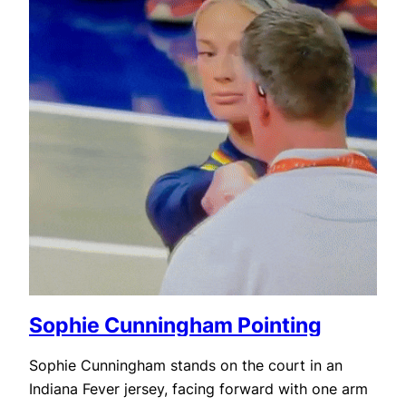
Sophie Cunningham Pointing
Sophie Cunningham stands on the court in an
Indiana Fever jersey, facing forward with one arm