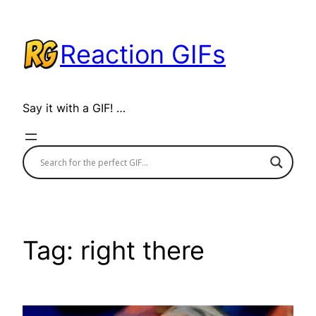
Skip
to
Reaction GIFs
content
Say it with a GIF! …
Tag:
right there