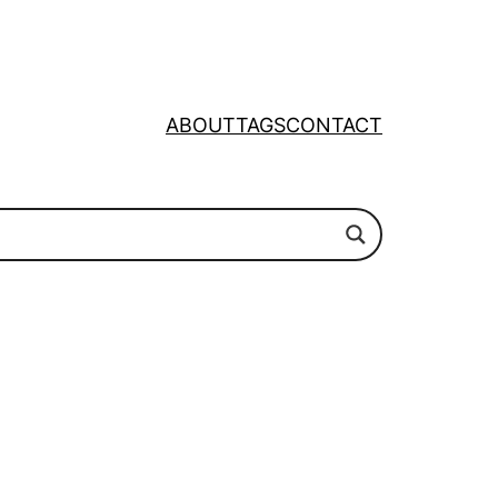
ABOUT
TAGS
CONTACT