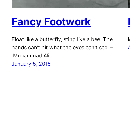
Fancy Footwork
Float like a butterfly, sting like a bee. The
hands can’t hit what the eyes can’t see. –
Muhammad Ali
January 5, 2015