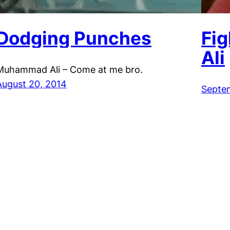
Dodging Punches
Fi
Ali
Muhammad Ali – Come at me bro.
August 20, 2014
Septe