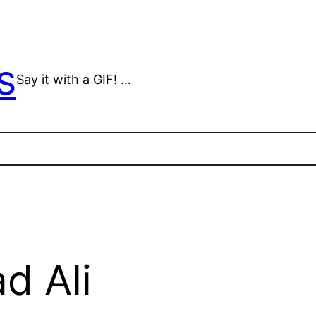
s
Say it with a GIF! …
 Ali