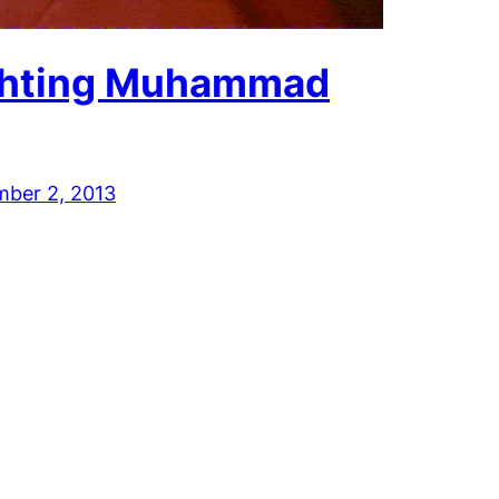
ghting Muhammad
mber 2, 2013