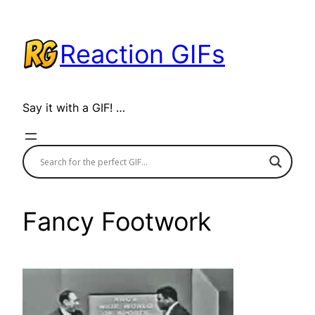
Skip
to
Reaction GIFs
content
Say it with a GIF! …
Fancy Footwork