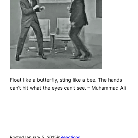
Float like a butterfly, sting like a bee. The hands
can’t hit what the eyes can’t see.
– Muhammad Ali
Posted
January 5, 2015
in
Reactions