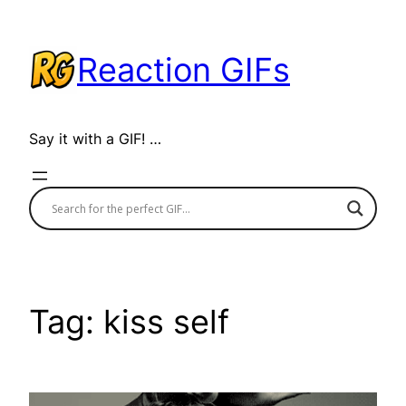
Skip
to
Reaction GIFs
content
Say it with a GIF! …
Tag:
kiss self