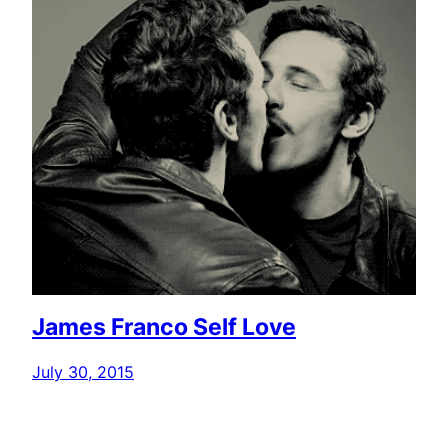
James Franco Self Love
July 30, 2015