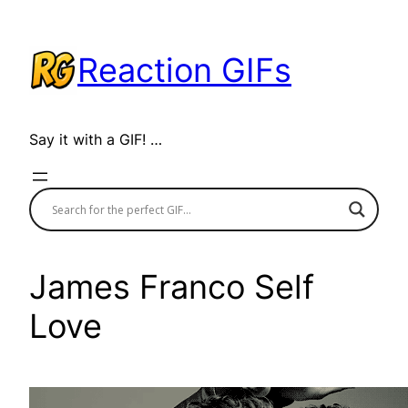
Skip
to
Reaction GIFs
content
Say it with a GIF! …
James Franco Self
Love