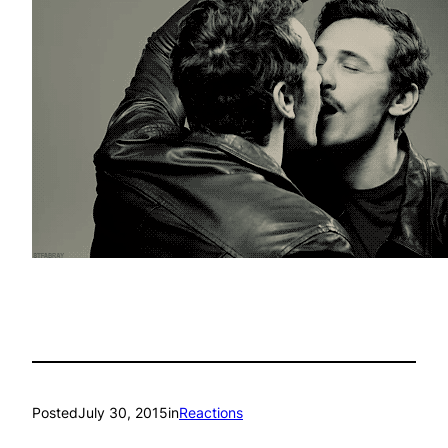
Posted
July 30, 2015
in
Reactions