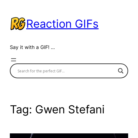
Skip
to
Reaction GIFs
content
Say it with a GIF! …
Tag:
Gwen Stefani