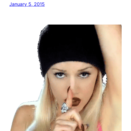
January 5, 2015