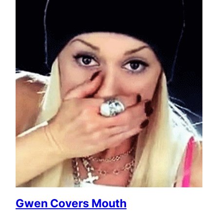
Gwen Covers Mouth