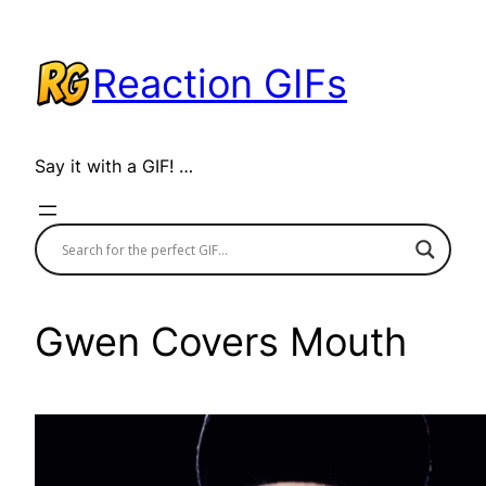
Skip
to
Reaction GIFs
content
Say it with a GIF! …
Gwen Covers Mouth