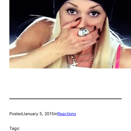
Posted
January 5, 2015
in
Reactions
Tags: