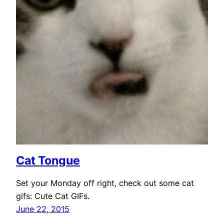
Cat Tongue
Set your Monday off right, check out some cat
gifs: Cute Cat GIFs.
June 22, 2015