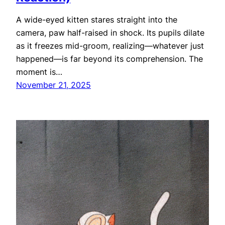
A wide-eyed kitten stares straight into the
camera, paw half-raised in shock. Its pupils dilate
as it freezes mid-groom, realizing—whatever just
happened—is far beyond its comprehension. The
moment is…
November 21, 2025