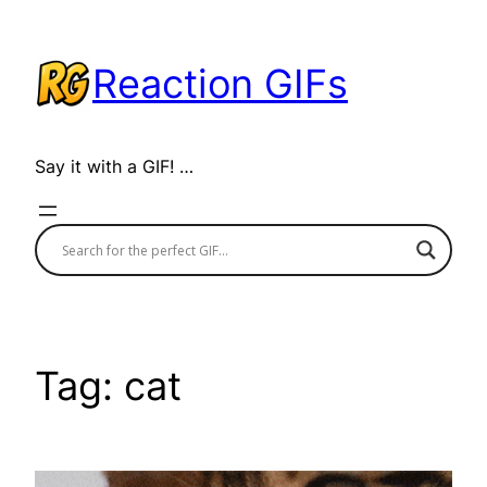
Skip
to
Reaction GIFs
content
Say it with a GIF! …
Tag:
cat