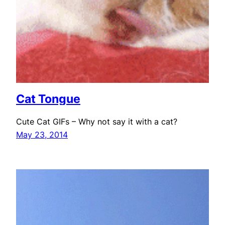
Cat Tongue
Cute Cat GIFs – Why not say it with a cat?
May 23, 2014