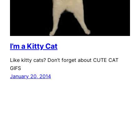
I’m a Kitty Cat
Like kitty cats? Don’t forget about CUTE CAT
GIFS
January 20, 2014