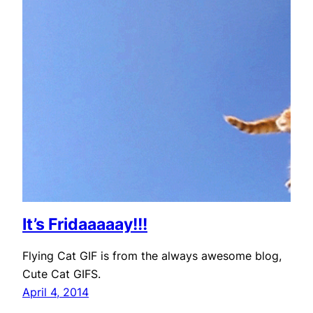
It’s Fridaaaaay!!!
Flying Cat GIF is from the always awesome blog,
Cute Cat GIFS.
April 4, 2014