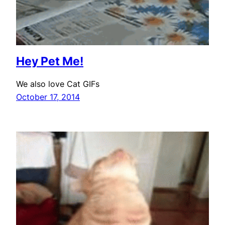
Hey Pet Me!
We also love Cat GIFs
October 17, 2014