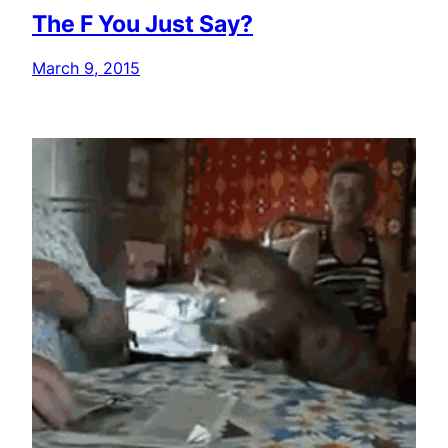
The F You Just Say?
March 9, 2015