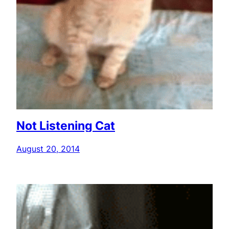
Not Listening Cat
August 20, 2014