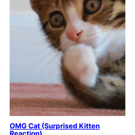
OMG Cat (Surprised Kitten
Reaction)