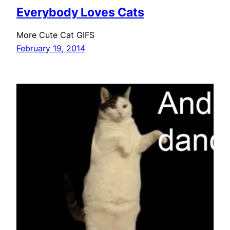
Everybody Loves Cats
More Cute Cat GIFS
February 19, 2014