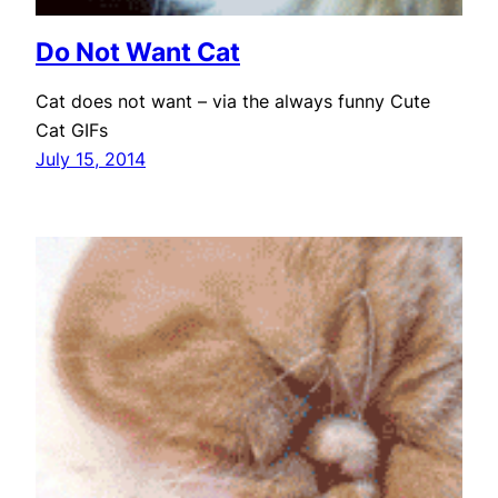
Do Not Want Cat
Cat does not want – via the always funny Cute
Cat GIFs
July 15, 2014