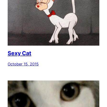
Sexy Cat
October 15, 2015