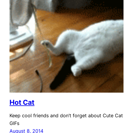
Hot Cat
Keep cool friends and don’t forget about Cute Cat
GIFs
August 8, 2014