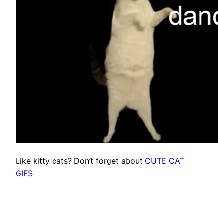
Like kitty cats? Don’t forget about
CUTE CAT
GIFS