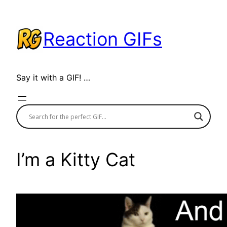
Skip
to
Reaction GIFs
content
Say it with a GIF! …
I’m a Kitty Cat