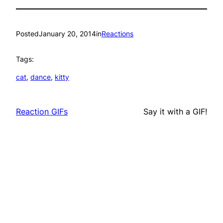
Posted
January 20, 2014
in
Reactions
Tags:
cat
, 
dance
, 
kitty
Reaction GIFs
Say it with a GIF!