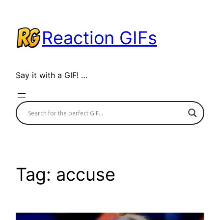
Skip
to
Reaction GIFs
content
Say it with a GIF! …
Tag:
accuse