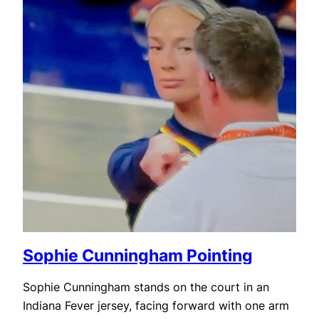
Sophie Cunningham Pointing
Sophie Cunningham stands on the court in an
Indiana Fever jersey, facing forward with one arm