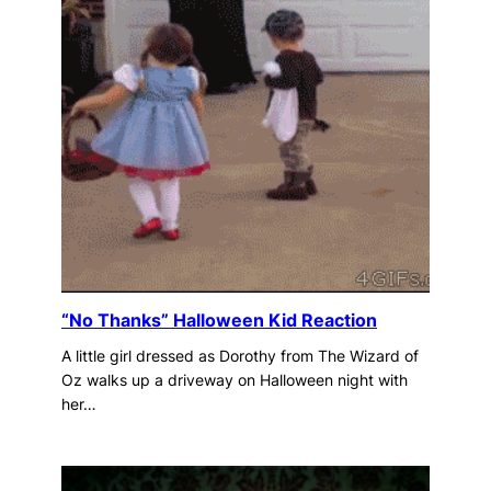
“No Thanks” Halloween Kid Reaction
A little girl dressed as Dorothy from The Wizard of
Oz walks up a driveway on Halloween night with
her…