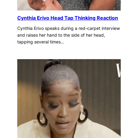
Cynthia Erivo Head Tap Thinking Reaction
Cynthia Erivo speaks during a red-carpet interview
and raises her hand to the side of her head,
tapping several times…