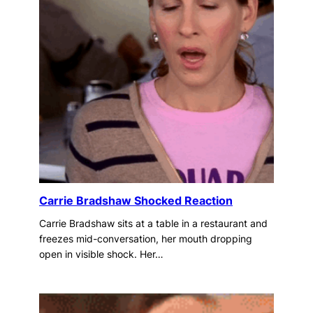
Carrie Bradshaw Shocked Reaction
Carrie Bradshaw sits at a table in a restaurant and
freezes mid-conversation, her mouth dropping
open in visible shock. Her…