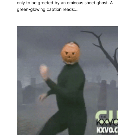
only to be greeted by an ominous sheet ghost. A
green-glowing caption reads:…