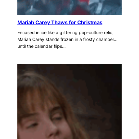
Mariah Carey Thaws for Christmas
Encased in ice like a glittering pop-culture relic,
Mariah Carey stands frozen in a frosty chamber…
until the calendar flips…