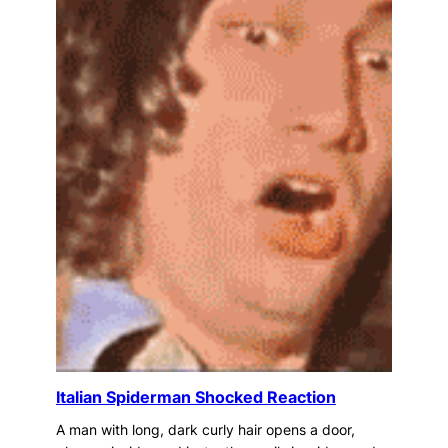
Italian Spiderman Shocked Reaction
A man with long, dark curly hair opens a door,