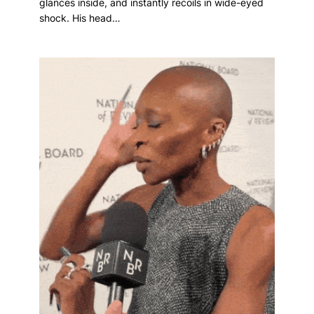
glances inside, and instantly recoils in wide-eyed
shock. His head…