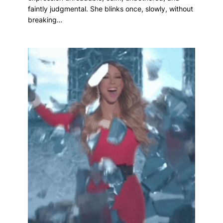
faintly judgmental. She blinks once, slowly, without
breaking…