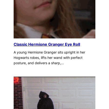
Classic Hermione Granger Eye Roll
A young Hermione Granger sits upright in her
Hogwarts robes, lifts her wand with perfect
posture, and delivers a sharp,…