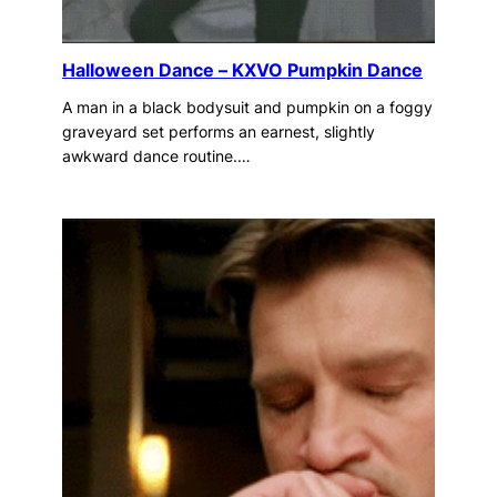
Halloween Dance – KXVO Pumpkin Dance
A man in a black bodysuit and pumpkin on a foggy
graveyard set performs an earnest, slightly
awkward dance routine.…