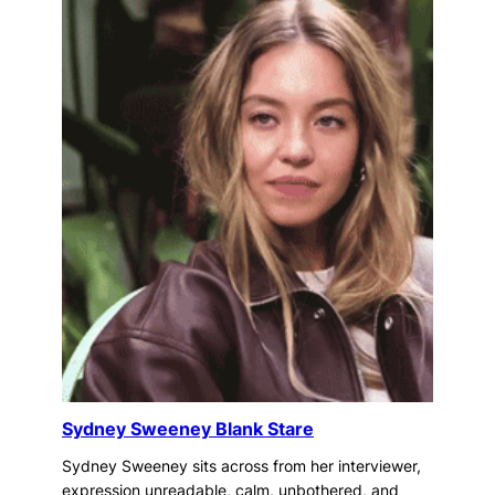
Sydney Sweeney Blank Stare
Sydney Sweeney sits across from her interviewer,
expression unreadable, calm, unbothered, and