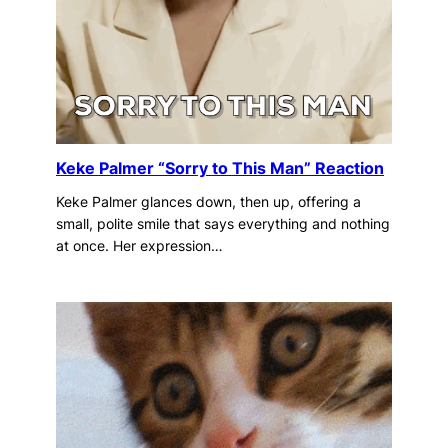
Keke Palmer “Sorry to This Man” Reaction
Keke Palmer glances down, then up, offering a
small, polite smile that says everything and nothing
at once. Her expression…