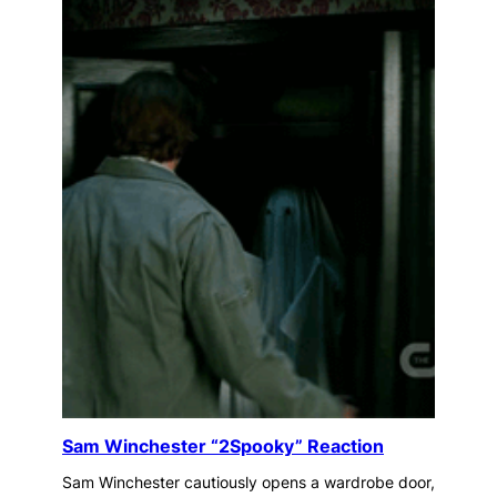
Sam Winchester “2Spooky” Reaction
Sam Winchester cautiously opens a wardrobe door,