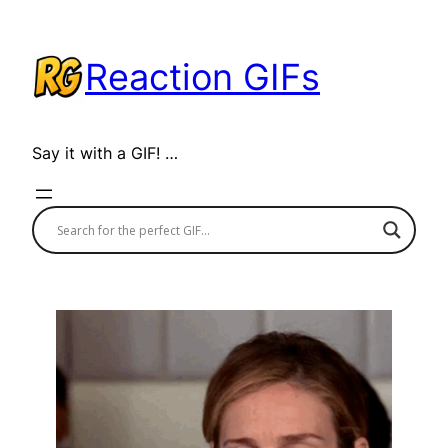
Skip
to
Reaction GIFs
content
Say it with a GIF! …