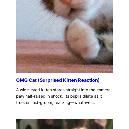
OMG Cat (Surprised Kitten Reaction)
A wide-eyed kitten stares straight into the camera,
paw half-raised in shock. Its pupils dilate as it
freezes mid-groom, realizing—whatever…