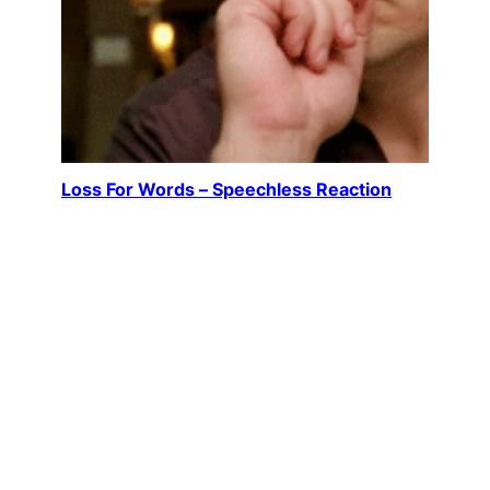
Loss For Words – Speechless Reaction
Author Richard Castle (played by Nathan Fillion)
leans back slightly, mouth open, eyes blinking in
disbelief. It’s not outrage or…