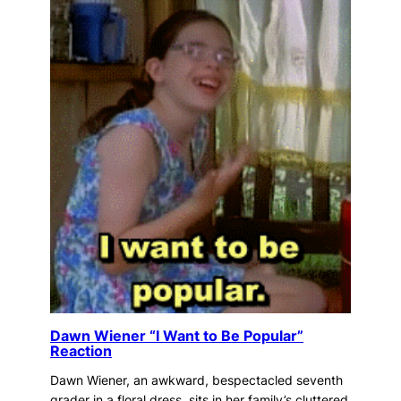
Dawn Wiener “I Want to Be Popular”
Reaction
Dawn Wiener, an awkward, bespectacled seventh
grader in a floral dress, sits in her family’s cluttered