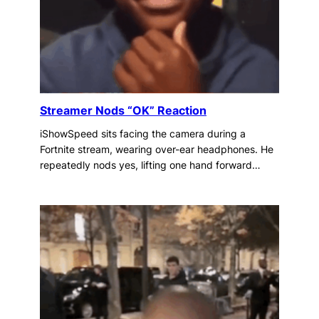
Streamer Nods “OK” Reaction
iShowSpeed sits facing the camera during a
Fortnite stream, wearing over-ear headphones. He
repeatedly nods yes, lifting one hand forward…