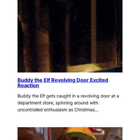
Buddy the Elf Revolving Door Excited
Reaction
Buddy the Elf gets caught in a revolving door at a
department store, spinning around with
uncontrolled enthusiasm as Christmas…