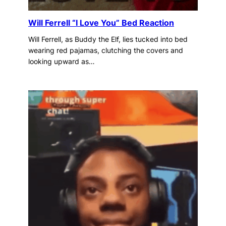
Will Ferrell “I Love You” Bed Reaction
Will Ferrell, as Buddy the Elf, lies tucked into bed
wearing red pajamas, clutching the covers and
looking upward as…