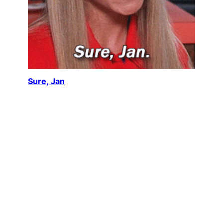
Sure, Jan
Maureen McCormick, reprising her role as Marcia
Brady in The Brady Bunch Movie (1995), delivers
one of the most enduring…