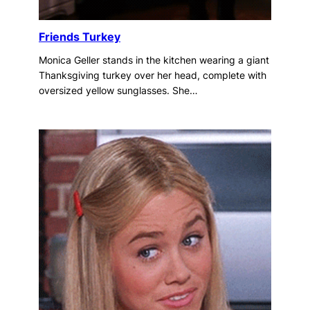
Friends Turkey
Monica Geller stands in the kitchen wearing a giant
Thanksgiving turkey over her head, complete with
oversized yellow sunglasses. She…