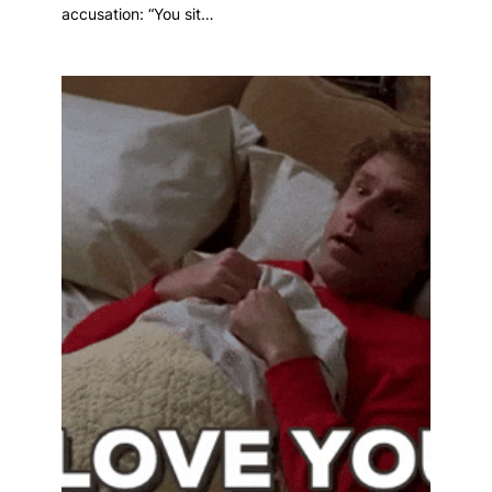
accusation: “You sit…