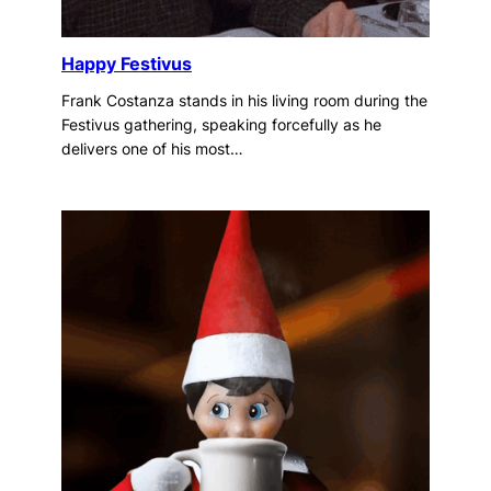
Happy Festivus
Frank Costanza stands in his living room during the
Festivus gathering, speaking forcefully as he
delivers one of his most…