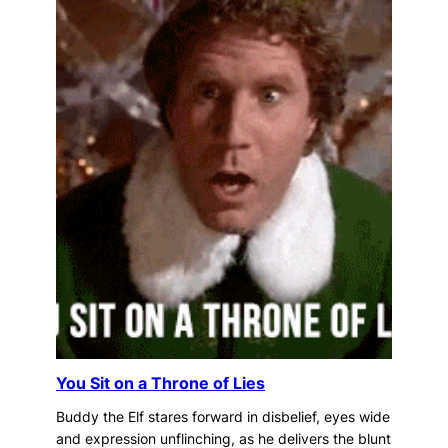
You Sit on a Throne of Lies
Buddy the Elf stares forward in disbelief, eyes wide
and expression unflinching, as he delivers the blunt