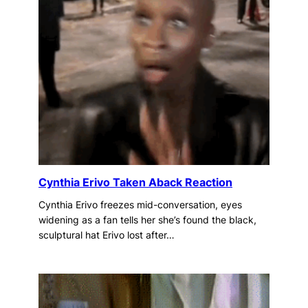
Cynthia Erivo Taken Aback Reaction
Cynthia Erivo freezes mid-conversation, eyes
widening as a fan tells her she’s found the black,
sculptural hat Erivo lost after…