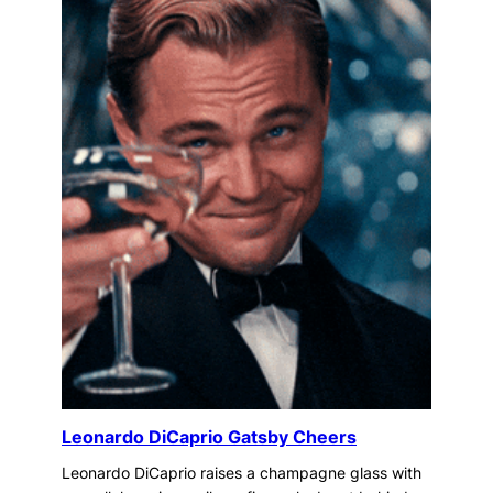
Leonardo DiCaprio Gatsby Cheers
Leonardo DiCaprio raises a champagne glass with