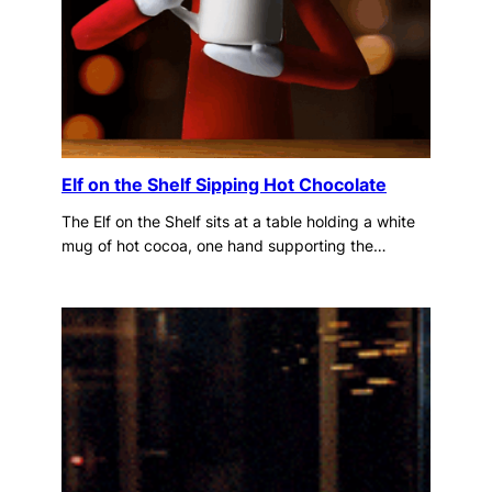
Elf on the Shelf Sipping Hot Chocolate
The Elf on the Shelf sits at a table holding a white
mug of hot cocoa, one hand supporting the…