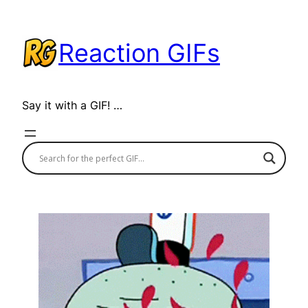
Skip
to
Reaction GIFs
content
Say it with a GIF! …