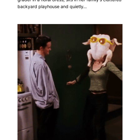
backyard playhouse and quietly…