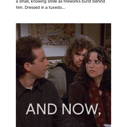
a small, knowing smile as fireworks burst behind
him. Dressed in a tuxedo…