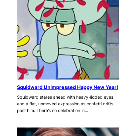
Squidward Unimpressed Happy New Year!
Squidward stares ahead with heavy-lidded eyes
and a flat, unmoved expression as confetti drifts
past him. There’s no celebration in…