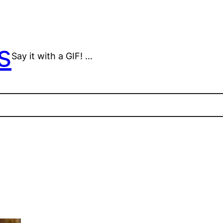
s
Say it with a GIF! …