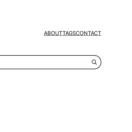
ABOUT
TAGS
CONTACT