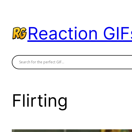
Skip
to
content
Reaction GIF
Flirting