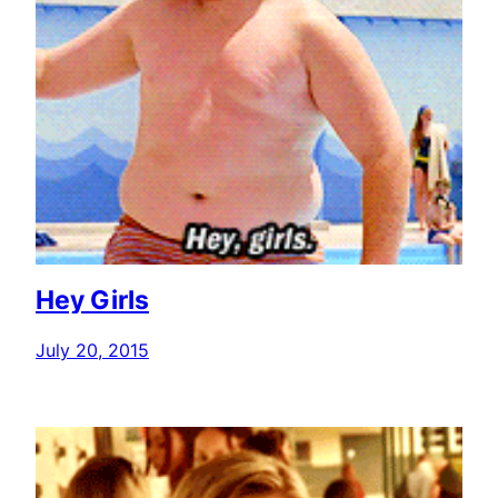
Hey Girls
July 20, 2015