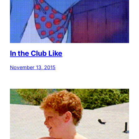
In the Club Like
November 13, 2015