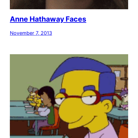
Anne Hathaway Faces
November 7, 2013