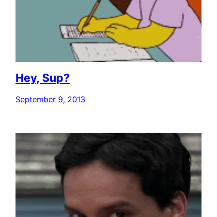
Hey, Sup?
September 9, 2013