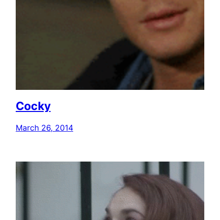
Cocky
March 26, 2014