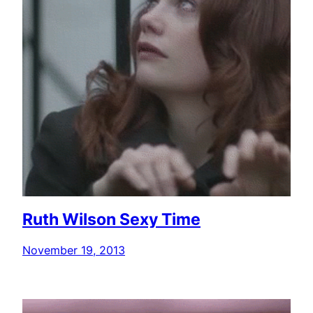
Ruth Wilson Sexy Time
November 19, 2013