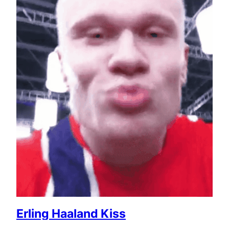
Erling Haaland Kiss