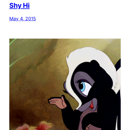
Shy Hi
May 4, 2015