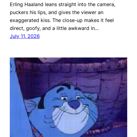
Erling Haaland leans straight into the camera,
puckers his lips, and gives the viewer an
exaggerated kiss. The close-up makes it feel
direct, goofy, and a little awkward in…
July 11, 2026