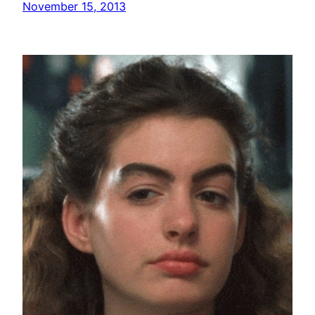
November 15, 2013