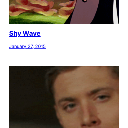
Shy Wave
January 27, 2015