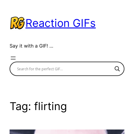
Skip
to
Reaction GIFs
content
Say it with a GIF! …
Tag:
flirting