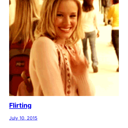
Flirting
July 10, 2015