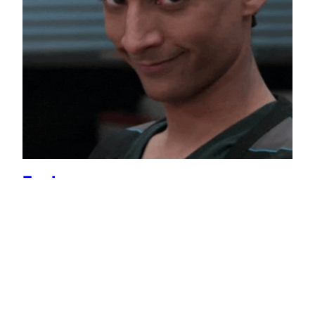
Eyebrows
August 30, 2013