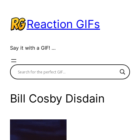
Skip
to
Reaction GIFs
content
Say it with a GIF! …
Bill Cosby Disdain