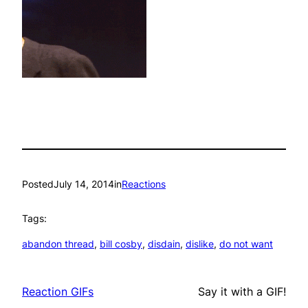
Posted
July 14, 2014
in
Reactions
Tags:
abandon thread
, 
bill cosby
, 
disdain
, 
dislike
, 
do not want
Reaction GIFs
Say it with a GIF!