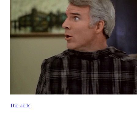
The Jerk