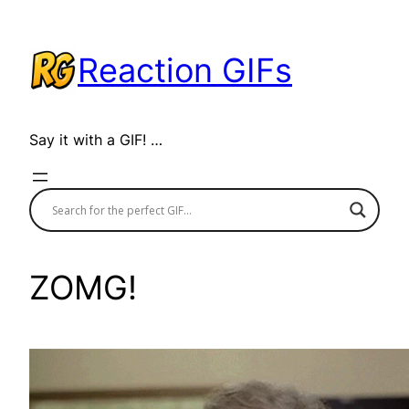
Skip
to
Reaction GIFs
content
Say it with a GIF! …
ZOMG!