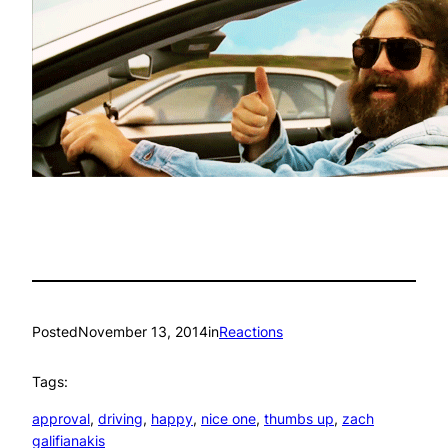
Posted
November 13, 2014
in
Reactions
Tags:
approval
, 
driving
, 
happy
, 
nice one
, 
thumbs up
, 
zach
galifianakis