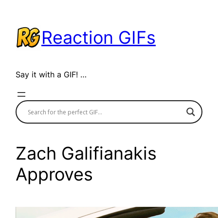
Skip
to
Reaction GIFs
content
Say it with a GIF! …
Zach Galifianakis
Approves