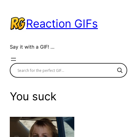
Skip
to
Reaction GIFs
content
Say it with a GIF! …
You suck