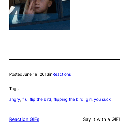
Posted
June 19, 2013
in
Reactions
Tags:
angry
, 
f u
, 
flip the bird
, 
flipping the bird
, 
girl
, 
you suck
Reaction GIFs
Say it with a GIF!