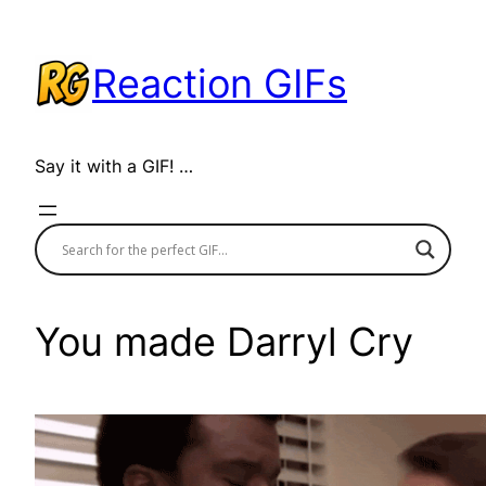
Skip
to
Reaction GIFs
content
Say it with a GIF! …
You made Darryl Cry