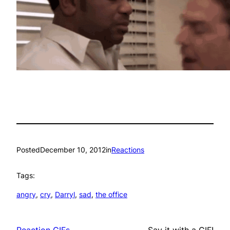
Posted
December 10, 2012
in
Reactions
Tags:
angry
, 
cry
, 
Darryl
, 
sad
, 
the office
Reaction GIFs
Say it with a GIF!