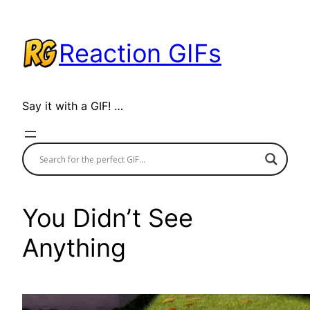
Skip
to
Reaction GIFs
content
Say it with a GIF! …
You Didn’t See
Anything