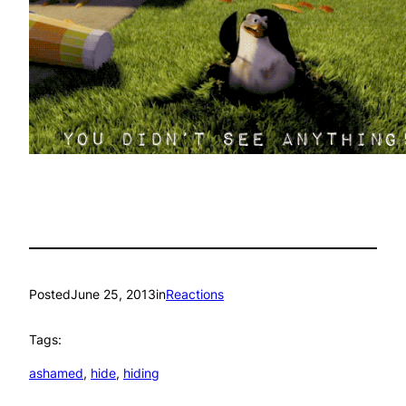
Posted
June 25, 2013
in
Reactions
Tags:
ashamed
, 
hide
, 
hiding