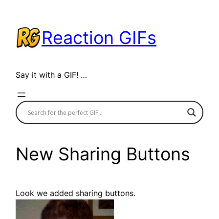
Skip
to
Reaction GIFs
content
Say it with a GIF! …
New Sharing Buttons
Look we added sharing buttons.