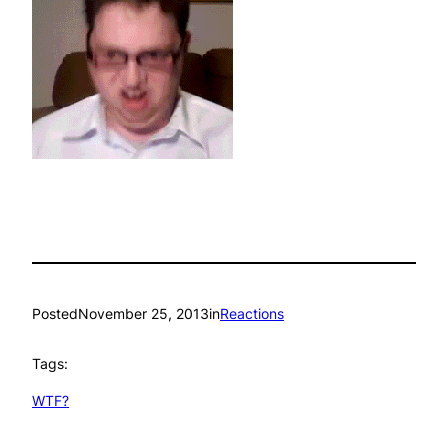
Posted
November 25, 2013
in
Reactions
Tags:
WTF?