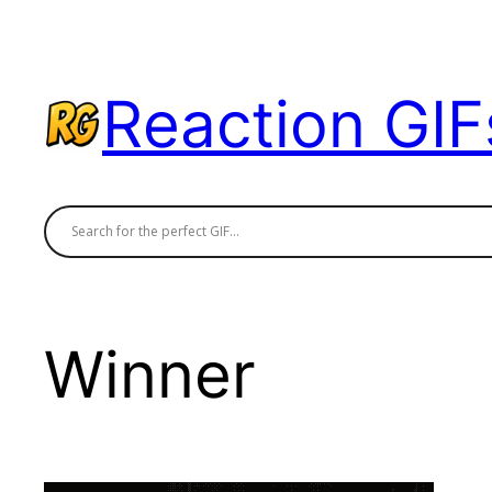
Skip
to
content
Reaction GIF
Winner