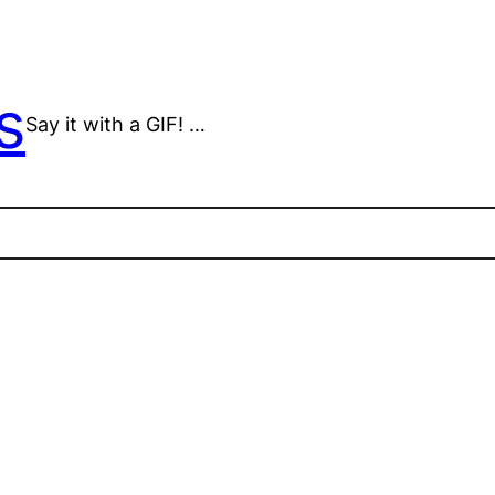
s
Say it with a GIF! …