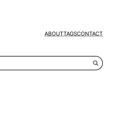
ABOUT
TAGS
CONTACT