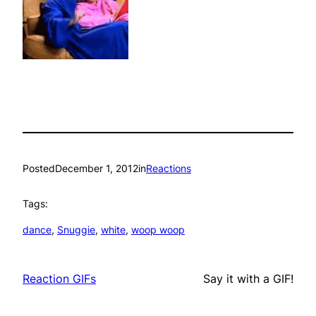
Posted
December 1, 2012
in
Reactions
Tags:
dance
, 
Snuggie
, 
white
, 
woop woop
Reaction GIFs
Say it with a GIF!