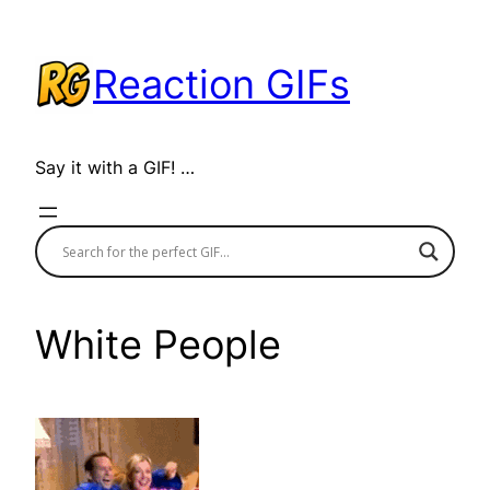
Skip
to
Reaction GIFs
content
Say it with a GIF! …
White People