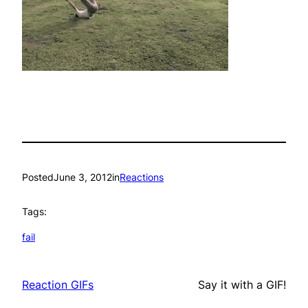
Posted
June 3, 2012
in
Reactions
Tags:
fail
Reaction GIFs
Say it with a GIF!