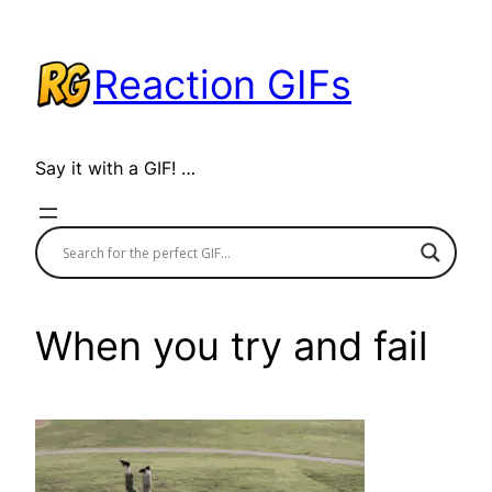
Skip
to
Reaction GIFs
content
Say it with a GIF! …
When you try and fail