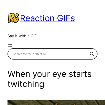
Skip
to
Reaction GIFs
content
Say it with a GIF! …
When your eye starts
twitching