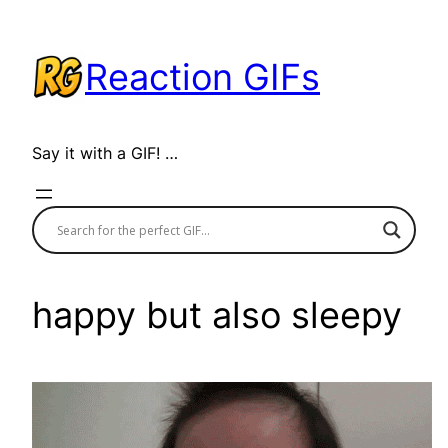
Skip
to
Reaction GIFs
content
Say it with a GIF! …
happy but also sleepy