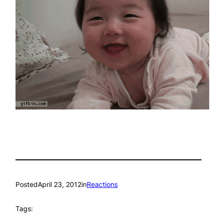
Posted
April 23, 2012
in
Reactions
Tags: