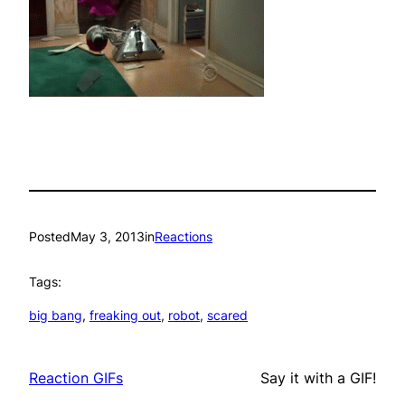
Posted
May 3, 2013
in
Reactions
Tags:
big bang
, 
freaking out
, 
robot
, 
scared
Reaction GIFs
Say it with a GIF!