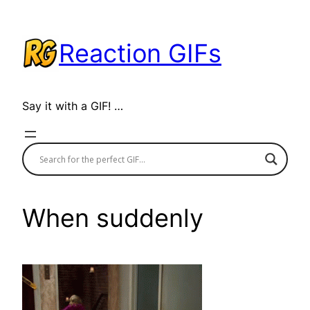
Skip
to
Reaction GIFs
content
Say it with a GIF! …
When suddenly