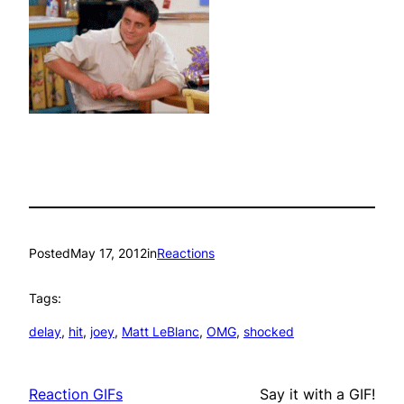
Posted
May 17, 2012
in
Reactions
Tags:
delay
, 
hit
, 
joey
, 
Matt LeBlanc
, 
OMG
, 
shocked
Reaction GIFs
Say it with a GIF!