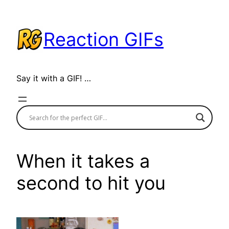
Skip
to
Reaction GIFs
content
Say it with a GIF! …
When it takes a
second to hit you