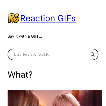
Skip
to
Reaction GIFs
content
Say it with a GIF! …
What?