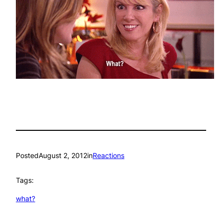
Posted
August 2, 2012
in
Reactions
Tags:
what?