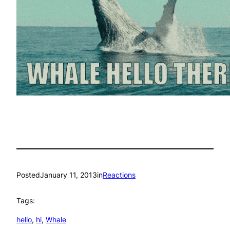
Posted
January 11, 2013
in
Reactions
Tags:
hello
, 
hi
, 
Whale