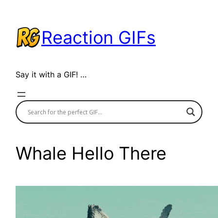
Skip
to
Reaction GIFs
content
Say it with a GIF! …
Whale Hello There