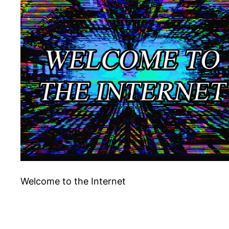
Welcome to the Internet