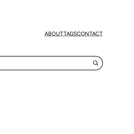
ABOUT
TAGS
CONTACT