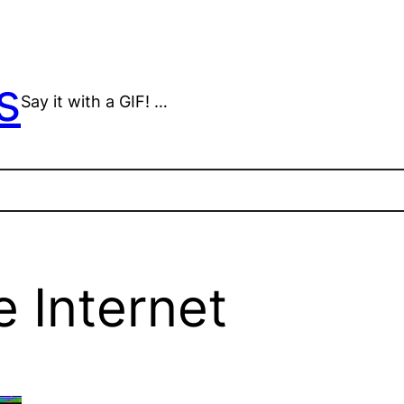
s
Say it with a GIF! …
 Internet