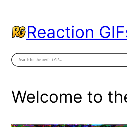
Skip
to
content
Reaction GIF
Welcome to the