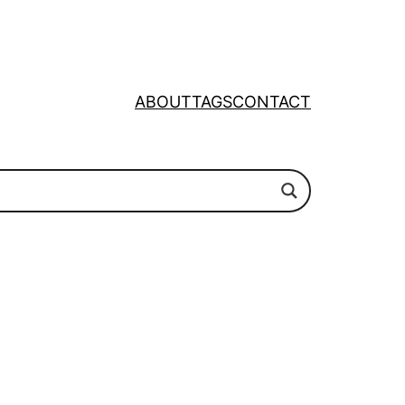
ABOUT
TAGS
CONTACT