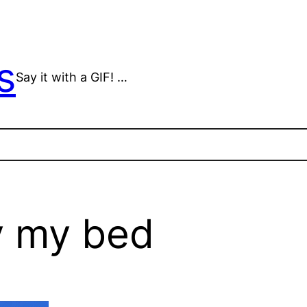
s
Say it with a GIF! …
y my bed