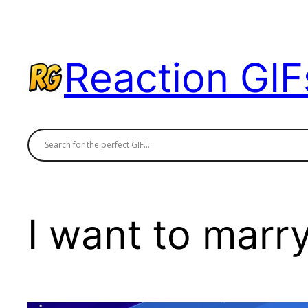
Skip
to
content
Reaction GIF
I want to marr