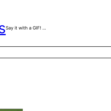
s
Say it with a GIF! …