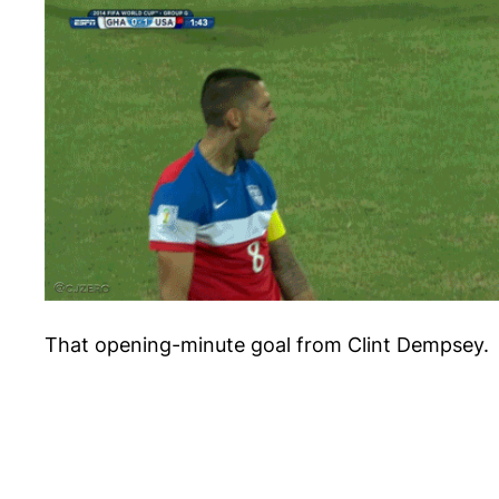
That opening-minute goal from Clint Dempsey.