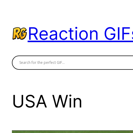
Skip
to
content
Reaction GIF
USA Win