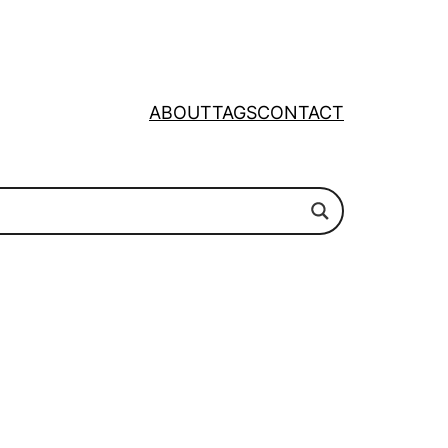
ABOUT
TAGS
CONTACT