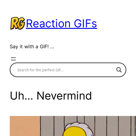
Skip
to
Reaction GIFs
content
Say it with a GIF! …
Uh… Nevermind