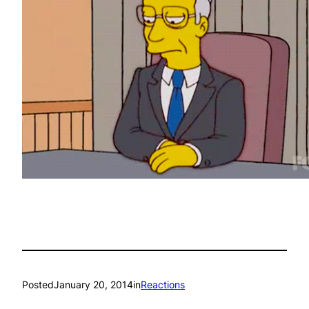
Posted
January 20, 2014
in
Reactions