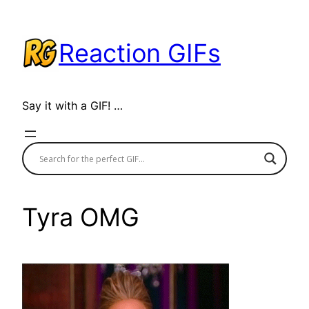
Skip
to
Reaction GIFs
content
Say it with a GIF! …
Tyra OMG