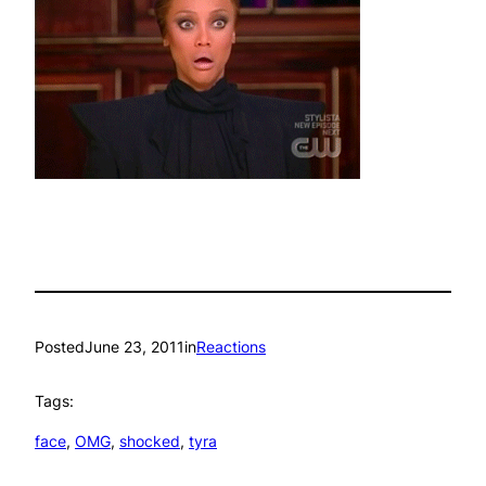
Posted
June 23, 2011
in
Reactions
Tags:
face
, 
OMG
, 
shocked
, 
tyra