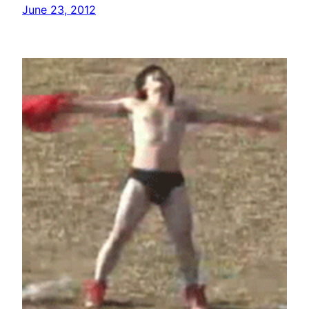
June 23, 2012