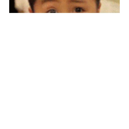
When you start up a new Tumblr that you know is
going to be popular
March 10, 2012