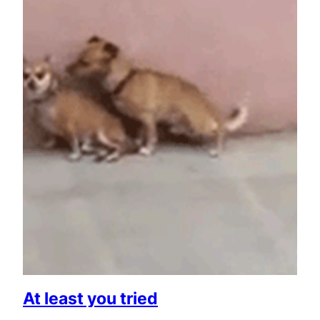
At least you tried