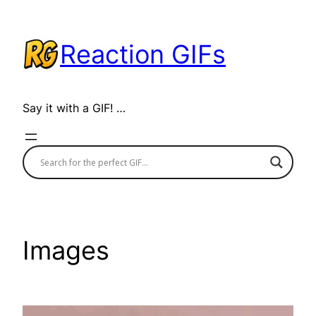
Skip
to
Reaction GIFs
content
Say it with a GIF! …
Images