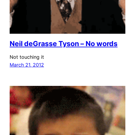
Neil deGrasse Tyson – No words
Not touching it
March 21, 2012