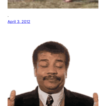
.
April 3, 2012